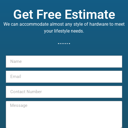
Get Free Estimate
We can accommodate almost any style of hardware to meet
your lifestyle needs.