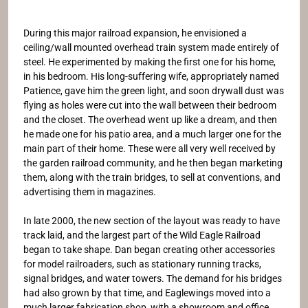
During this major railroad expansion, he envisioned a
ceiling/wall mounted overhead train system made entirely of
steel. He experimented by making the first one for his home,
in his bedroom. His long-suffering wife, appropriately named
Patience, gave him the green light, and soon drywall dust was
flying as holes were cut into the wall between their bedroom
and the closet. The overhead went up like a dream, and then
he made one for his patio area, and a much larger one for the
main part of their home. These were all very well received by
the garden railroad community, and he then began marketing
them, along with the train bridges, to sell at conventions, and
advertising them in magazines.
In late 2000, the new section of the layout was ready to have
track laid, and the largest part of the Wild Eagle Railroad
began to take shape. Dan began creating other accessories
for model railroaders, such as stationary running tracks,
signal bridges, and water towers. The demand for his bridges
had also grown by that time, and Eaglewings moved into a
much larger fabrication shop, with a showroom and office.