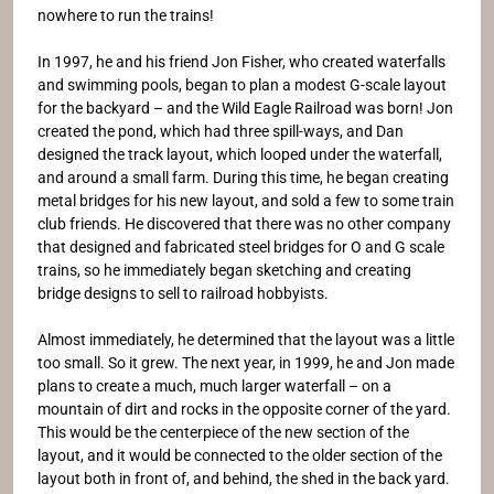
nowhere to run the trains!
In 1997, he and his friend Jon Fisher, who created waterfalls
and swimming pools, began to plan a modest G-scale layout
for the backyard – and the Wild Eagle Railroad was born! Jon
created the pond, which had three spill-ways, and Dan
designed the track layout, which looped under the waterfall,
and around a small farm. During this time, he began creating
metal bridges for his new layout, and sold a few to some train
club friends. He discovered that there was no other company
that designed and fabricated steel bridges for O and G scale
trains, so he immediately began sketching and creating
bridge designs to sell to railroad hobbyists.
Almost immediately, he determined that the layout was a little
too small. So it grew. The next year, in 1999, he and Jon made
plans to create a much, much larger waterfall – on a
mountain of dirt and rocks in the opposite corner of the yard.
This would be the centerpiece of the new section of the
layout, and it would be connected to the older section of the
layout both in front of, and behind, the shed in the back yard.