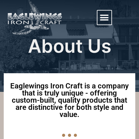
About Us
Eaglewings Iron Craft is a company
that is truly unique - offering
custom-built, quality products that
are distinctive for both style and
value.