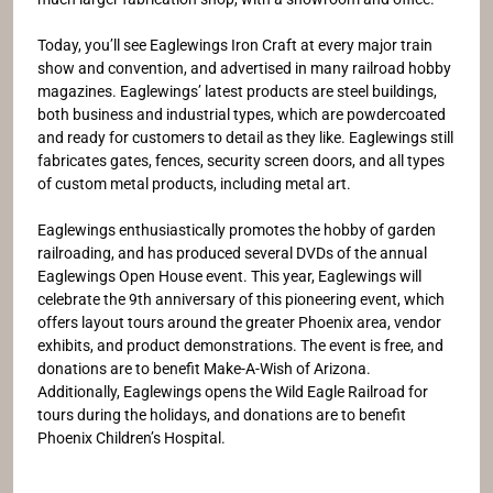
Today, you’ll see Eaglewings Iron Craft at every major train
show and convention, and advertised in many railroad hobby
magazines. Eaglewings’ latest products are steel buildings,
both business and industrial types, which are powdercoated
and ready for customers to detail as they like. Eaglewings still
fabricates gates, fences, security screen doors, and all types
of custom metal products, including metal art.
Eaglewings enthusiastically promotes the hobby of garden
railroading, and has produced several DVDs of the annual
Eaglewings Open House event. This year, Eaglewings will
celebrate the 9th anniversary of this pioneering event, which
offers layout tours around the greater Phoenix area, vendor
exhibits, and product demonstrations. The event is free, and
donations are to benefit Make-A-Wish of Arizona.
Additionally, Eaglewings opens the Wild Eagle Railroad for
tours during the holidays, and donations are to benefit
Phoenix Children’s Hospital.