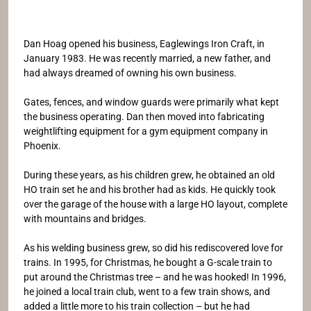
Dan Hoag opened his business, Eaglewings Iron Craft, in
January 1983. He was recently married, a new father, and
had always dreamed of owning his own business.
Gates, fences, and window guards were primarily what kept
the business operating. Dan then moved into fabricating
weightlifting equipment for a gym equipment company in
Phoenix.
During these years, as his children grew, he obtained an old
HO train set he and his brother had as kids. He quickly took
over the garage of the house with a large HO layout, complete
with mountains and bridges.
As his welding business grew, so did his rediscovered love for
trains. In 1995, for Christmas, he bought a G-scale train to
put around the Christmas tree – and he was hooked! In 1996,
he joined a local train club, went to a few train shows, and
added a little more to his train collection – but he had