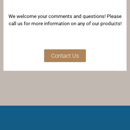
We welcome your comments and questions! Please
call us for more information on any of our products!
Contact Us